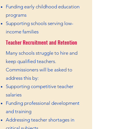
Funding early childhood education
programs
Supporting schools serving low-
income families
Teacher Recruitment and Retention
Many schools struggle to hire and
keep qualified teachers.
Commissioners will be asked to
address this by:
Supporting competitive teacher
salaries
Funding professional development
and training
Addressing teacher shortages in
critical subjects