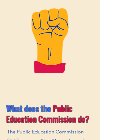
What does the
Public
Education Commission do?
The Public Education Commission