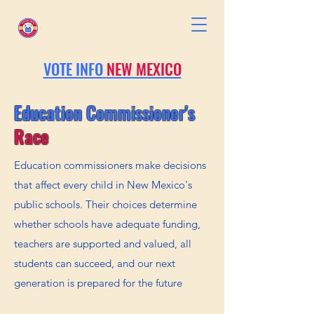
VOTE INFO
NEW MEXICO
Education Commissioner's
Race
Education commissioners make decisions
that affect every child in New Mexico's
public schools. Their choices determine
whether schools have adequate funding,
teachers are supported and valued, all
students can succeed, and our next
generation is prepared for the future