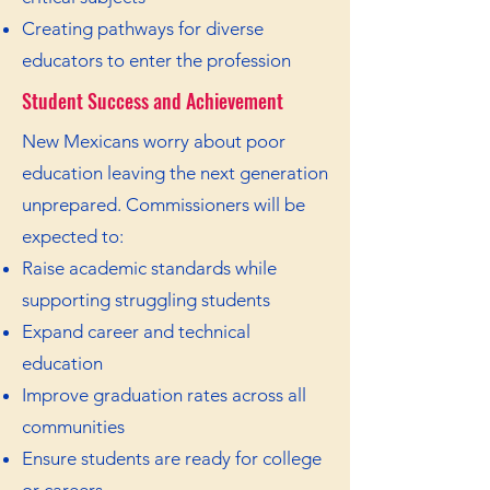
Creating pathways for diverse
educators to enter the profession
Student Success and Achievement
New Mexicans worry about poor
education leaving the next generation
unprepared. Commissioners will be
expected to:
Raise academic standards while
supporting struggling students
Expand career and technical
education
Improve graduation rates across all
communities
Ensure students are ready for college