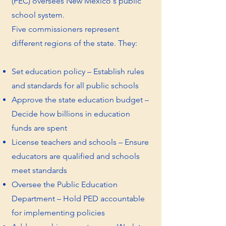
(PEC) oversees New Mexico's public
school system.
Five commissioners represent
different regions of the state. They:​
Set education policy – Establish rules
and standards for all public schools
Approve the state education budget –
Decide how billions in education
funds are spent
License teachers and schools – Ensure
educators are qualified and schools
meet standards
Oversee the Public Education
Department – Hold PED accountable
for implementing policies