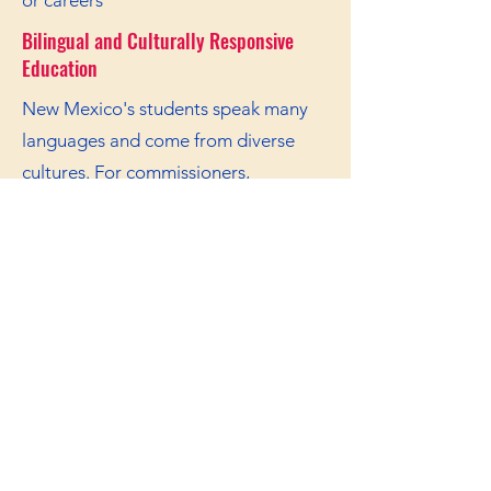
or careers
Bilingual and Culturally Responsive
Education
New Mexico's students speak many
languages and come from diverse
cultures. For commissioners,
the responsibilities include to:
Support bilingual education
programs
Ensure curriculum reflects New
Mexico's heritage
Train teachers in culturally responsive
practices
Protect language rights for
Indigenous and Hispanic students