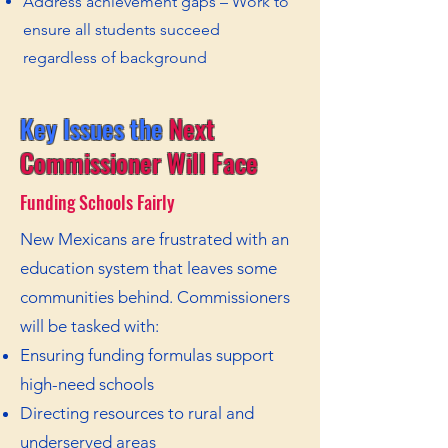
Address achievement gaps – Work to
ensure all students succeed
regardless of background
Key Issues the
Next
Commissioner Will Face
Funding Schools Fairly
New Mexicans are frustrated with an
education system that leaves some
communities behind. Commissioners
will be tasked with:
Ensuring funding formulas support
high-need schools
Directing resources to rural and
underserved areas